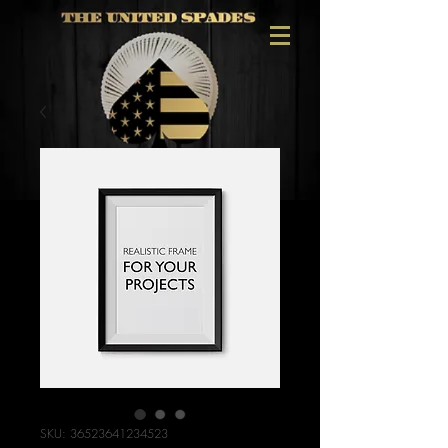
SKU: 36523641234523