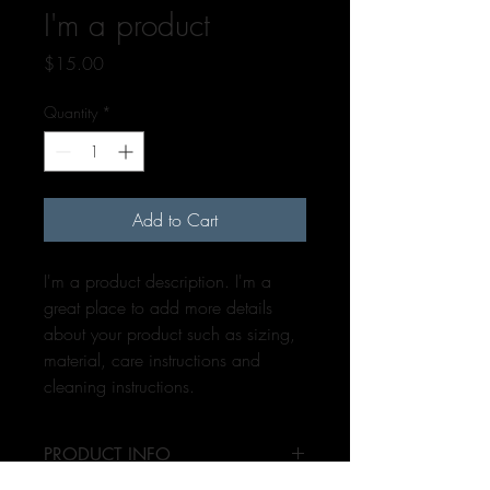
I'm a product
Price
$15.00
Quantity
*
Add to Cart
I'm a product description. I'm a 
great place to add more details 
about your product such as sizing, 
material, care instructions and 
cleaning instructions.
PRODUCT INFO